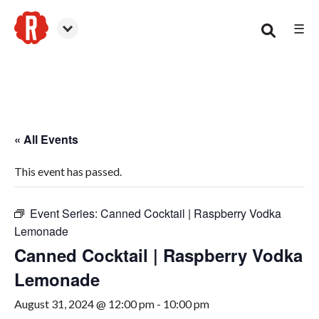
☰
Woodstock
« All Events
This event has passed.
Event Series:
Canned Cocktail | Raspberry Vodka
Lemonade
Canned Cocktail | Raspberry Vodka
Lemonade
August 31, 2024 @ 12:00 pm
-
10:00 pm