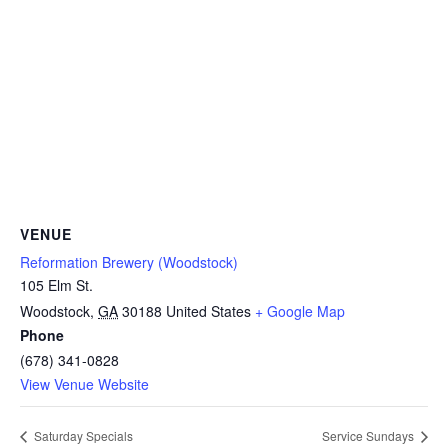
VENUE
Reformation Brewery (Woodstock)
105 Elm St.
Woodstock
,
GA
30188
United States
+ Google Map
Phone
(678) 341-0828
View Venue Website
Saturday Specials
Service Sundays