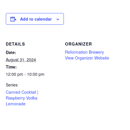
Add to calendar
DETAILS
ORGANIZER
Reformation Brewery
Date:
View Organizer Website
August 31, 2024
Time:
12:00 pm - 10:00 pm
Series:
Canned Cocktail |
Raspberry Vodka
Lemonade