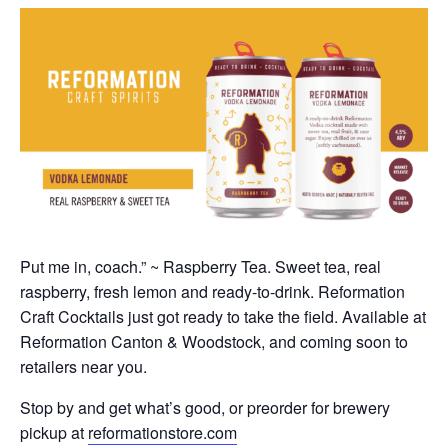
Put me in, coach.” ~ Raspberry Tea. Sweet tea, real
raspberry, fresh lemon and ready-to-drink. Reformation
Craft Cocktails just got ready to take the field. Available at
Reformation Canton & Woodstock, and coming soon to
retailers near you.
Stop by and get what’s good, or preorder for brewery
pickup at
reformationstore.com