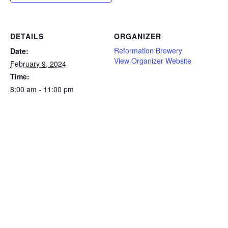
DETAILS
ORGANIZER
Reformation Brewery
Date:
View Organizer Website
February 9, 2024
Time:
8:00 am - 11:00 pm