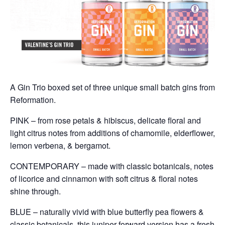
A Gin Trio boxed set of three unique small batch gins from
Reformation.
PINK – from rose petals & hibiscus, delicate floral and
light citrus notes from additions of chamomile, elderflower,
lemon verbena, & bergamot.
CONTEMPORARY – made with classic botanicals, notes
of licorice and cinnamon with soft citrus & floral notes
shine through.
BLUE – naturally vivid with blue butterfly pea flowers &
classic botanicals, this juniper forward version has a fresh