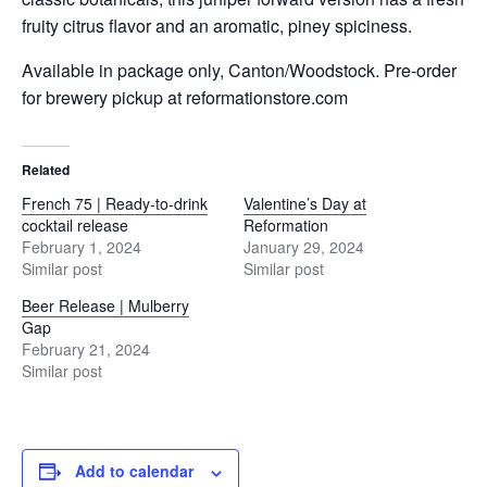
fruity citrus flavor and an aromatic, piney spiciness.
Available in package only, Canton/Woodstock. Pre-order
for brewery pickup at reformationstore.com
Related
French 75 | Ready-to-drink
Valentine’s Day at
cocktail release
Reformation
February 1, 2024
January 29, 2024
Similar post
Similar post
Beer Release | Mulberry
Gap
February 21, 2024
Similar post
Add to calendar