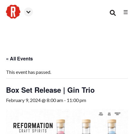
☰
Woodstock
« All Events
This event has passed.
Box Set Release | Gin Trio
February 9, 2024 @ 8:00 am
-
11:00 pm