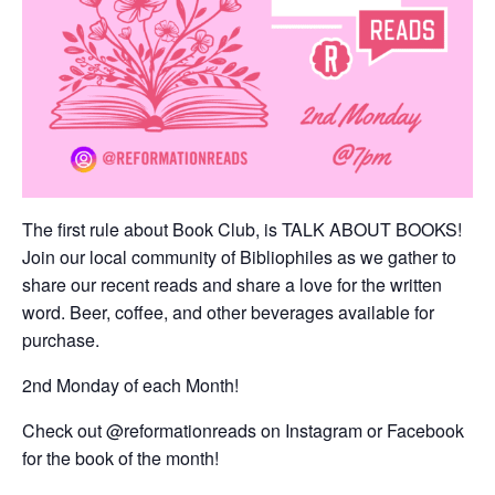
The first rule about Book Club, is TALK ABOUT BOOKS!
Join our local community of Bibliophiles as we gather to
share our recent reads and share a love for the written
word. Beer, coffee, and other beverages available for
purchase.
2nd Monday of each Month!
Check out @reformationreads on Instagram or Facebook
for the book of the month!