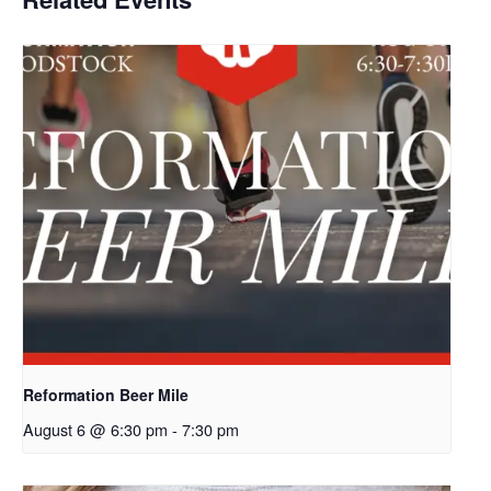
Reformation Beer Mile
August 6 @ 6:30 pm
-
7:30 pm