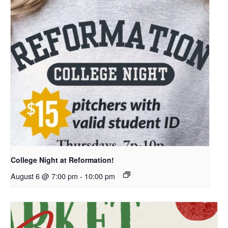
College Night at Reformation!
August 6 @ 7:00 pm
-
10:00 pm