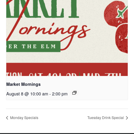
Market Mornings
August 8 @ 10:00 am
-
2:00 pm
Monday Specials
Tuesday Drink Special