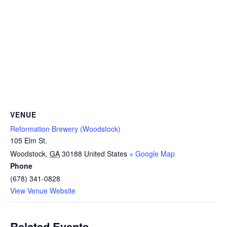
VENUE
Reformation Brewery (Woodstock)
105 Elm St.
Woodstock
,
GA
30188
United States
+ Google Map
Phone
(678) 341-0828
View Venue Website
Related Events