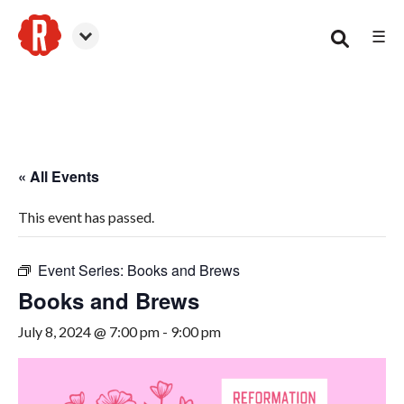
☰
Woodstock
« All Events
This event has passed.
Event Series:
Books and Brews
Books and Brews
July 8, 2024 @ 7:00 pm
-
9:00 pm