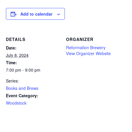
Add to calendar
DETAILS
ORGANIZER
Reformation Brewery
Date:
View Organizer Website
July 8, 2024
Time:
7:00 pm - 9:00 pm
Series:
Books and Brews
Event Category:
Woodstock