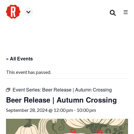
☰
Woodstock
« All Events
This event has passed.
Event Series:
Beer Release | Autumn Crossing
Beer Release | Autumn Crossing
September 28, 2024 @ 12:00 pm
-
10:00 pm