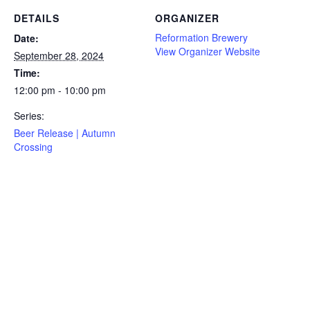
DETAILS
ORGANIZER
Reformation Brewery
Date:
View Organizer Website
September 28, 2024
Time:
12:00 pm - 10:00 pm
Series:
Beer Release | Autumn
Crossing