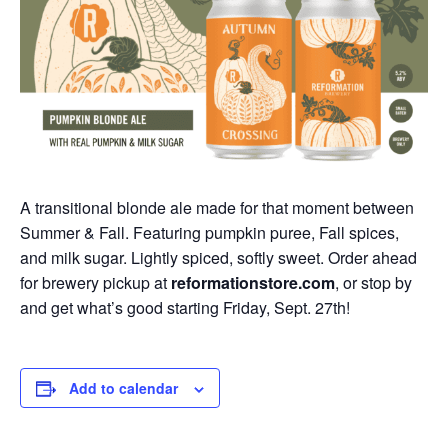
A transitional blonde ale made for that moment between
Summer & Fall. Featuring pumpkin puree, Fall spices,
and milk sugar. Lightly spiced, softly sweet. Order ahead
for brewery pickup at
reformationstore.com
, or stop by
and get what’s good starting Friday, Sept. 27th!
Add to calendar