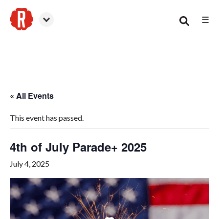
☰
Woodstock
« All Events
This event has passed.
4th of July Parade+ 2025
July 4, 2025