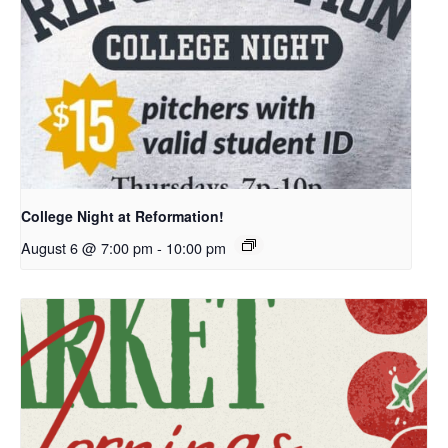
College Night at Reformation!
August 6 @ 7:00 pm
-
10:00 pm