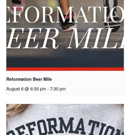
Reformation Beer Mile
August 6 @ 6:30 pm
-
7:30 pm