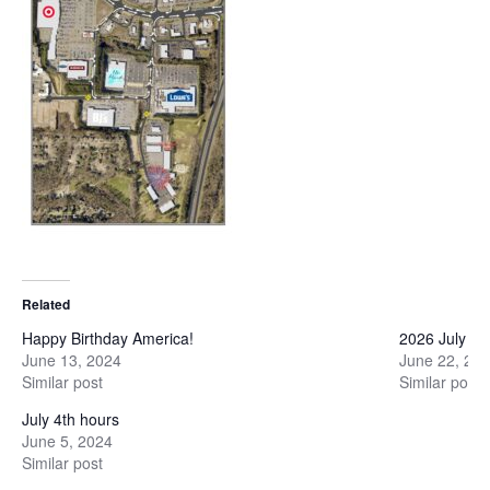
Related
Happy Birthday America!
2026 July 4t
June 13, 2024
June 22, 20
Similar post
Similar post
July 4th hours
June 5, 2024
Similar post