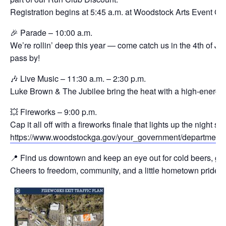
Registration begins at 5:45 a.m. at Woodstock Arts Event Gr
🎉 Parade – 10:00 a.m.
We’re rollin’ deep this year — come catch us in the 4th of J
pass by!
🎶 Live Music – 11:30 a.m. – 2:30 p.m.
Luke Brown & The Jubilee bring the heat with a high-energy s
💥 Fireworks – 9:00 p.m.
Cap it all off with a fireworks finale that lights up the night 
https://www.woodstockga.gov/your_government/departments
📍 Find us downtown and keep an eye out for cold beers, good
Cheers to freedom, community, and a little hometown pride.