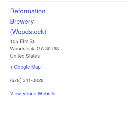
Reformation
Brewery
(Woodstock)
105 Elm St.
Woodstock
,
GA
30188
United States
+ Google Map
(678) 341-0828
View Venue Website