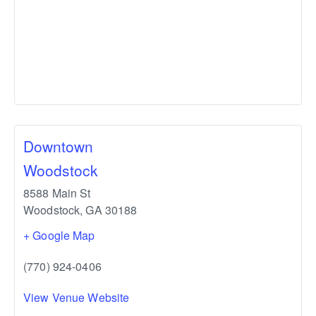
Downtown
Woodstock
8588 Main St
Woodstock
,
GA
30188
+ Google Map
(770) 924-0406
View Venue Website