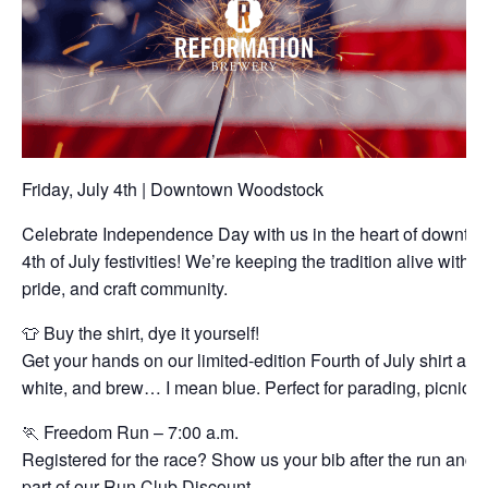
Friday, July 4th | Downtown Woodstock
Celebrate Independence Day with us in the heart of downto
4th of July festivities! We’re keeping the tradition alive with a
pride, and craft community.
👕 Buy the shirt, dye it yourself!
Get your hands on our limited-edition Fourth of July shirt and 
white, and brew… I mean blue. Perfect for parading, picnickin
🏃 Freedom Run – 7:00 a.m.
Registered for the race? Show us your bib after the run and 
part of our Run Club Discount.