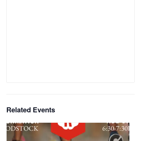
Related Events