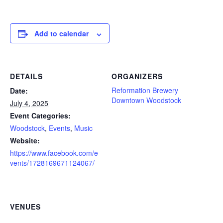
Add to calendar
DETAILS
ORGANIZERS
Reformation Brewery
Date:
Downtown Woodstock
July 4, 2025
Event Categories:
Woodstock
,
Events
,
Music
Website:
https://www.facebook.com/e
vents/1728169671124067/
VENUES